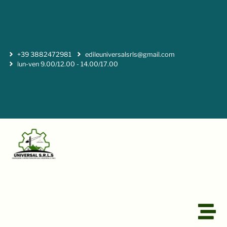
+39 3882472981
edileuniversalsrls@gmail.com
lun-ven 9.00/12.00 - 14.00/17.00