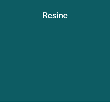
Resine