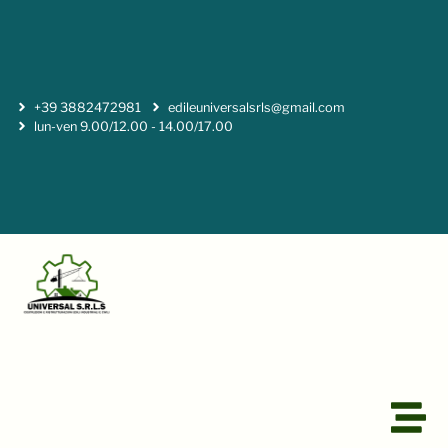
+39 3882472981
edileuniversalsrls@gmail.com
lun-ven 9.00/12.00 - 14.00/17.00