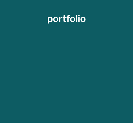
portfolio